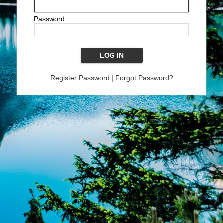
Password:
Register Password
|
Forgot Password?