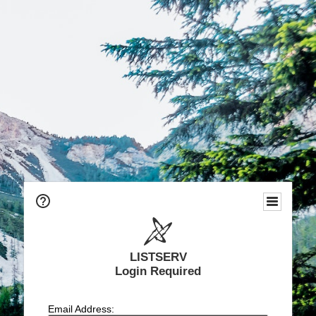
LISTSERV
Login Required
Email Address: