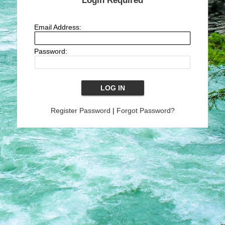
Login Required
Email Address:
Password:
Register Password
|
Forgot Password?