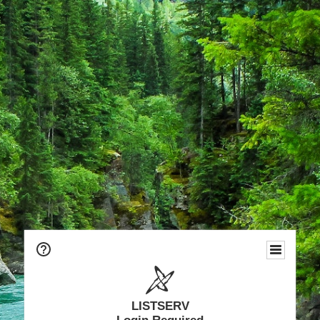
LISTSERV