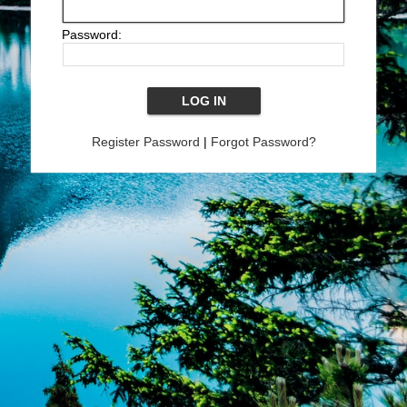
Password:
Register Password
|
Forgot Password?