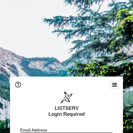
LISTSERV
Login Required
Email Address: