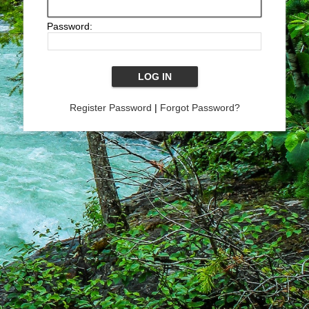
Password:
Register Password
|
Forgot Password?