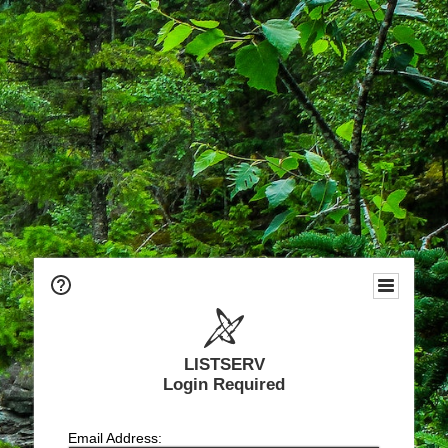
LISTSERV
Login Required
Email Address: