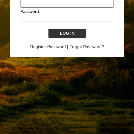
Password:
Register Password
|
Forgot Password?