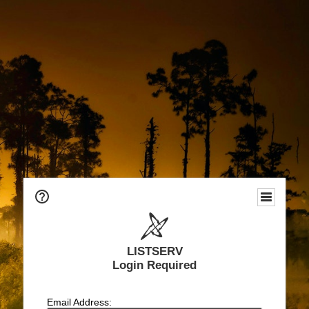
LISTSERV
Login Required
Email Address: