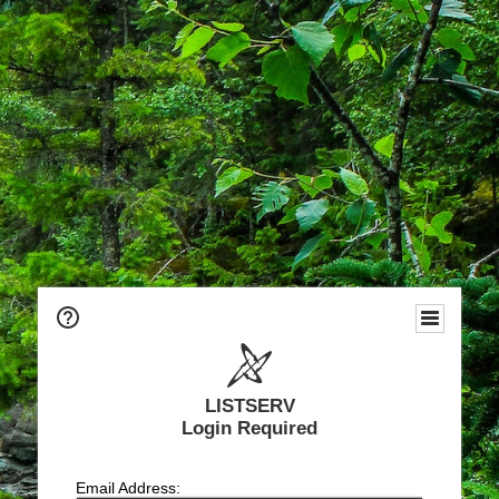
LISTSERV
Login Required
Email Address: