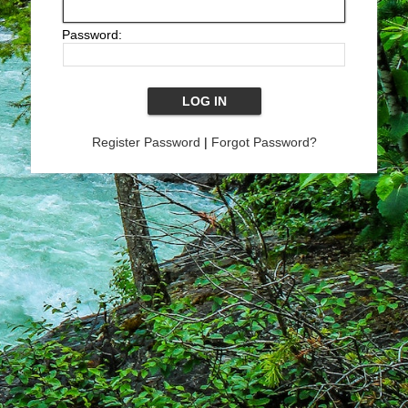
Password:
Register Password
|
Forgot Password?