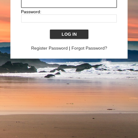
Password:
Register Password
|
Forgot Password?