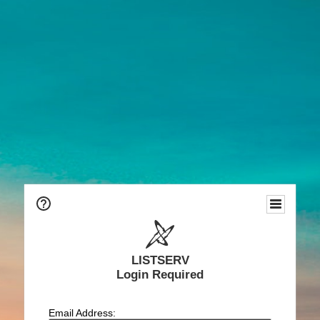
LISTSERV
Login Required
Email Address: