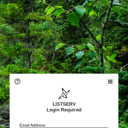
LISTSERV
Login Required
Email Address: