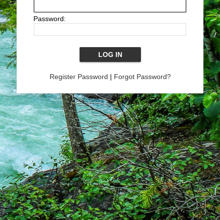
Password:
Register Password
|
Forgot Password?