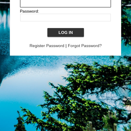
Password:
Register Password
|
Forgot Password?