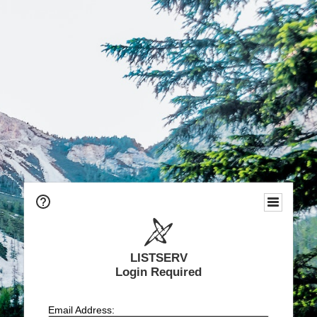
LISTSERV
Login Required
Email Address: