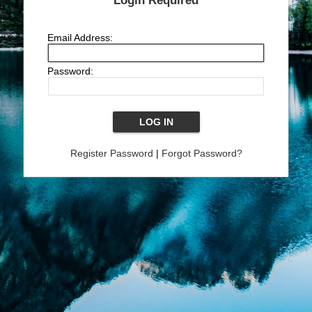
Login Required
Email Address:
Password:
Register Password
|
Forgot Password?