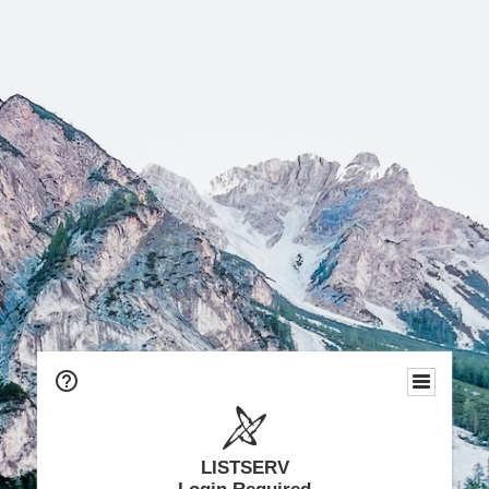
LISTSERV