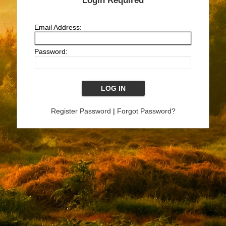
Login Required
Email Address:
Password:
Register Password
|
Forgot Password?