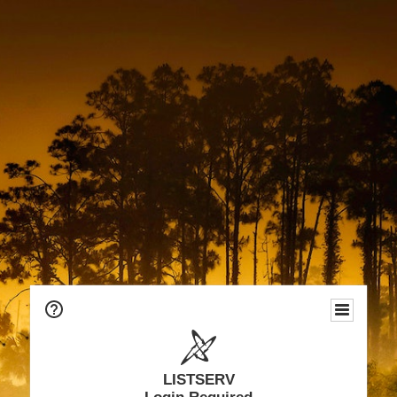
LISTSERV