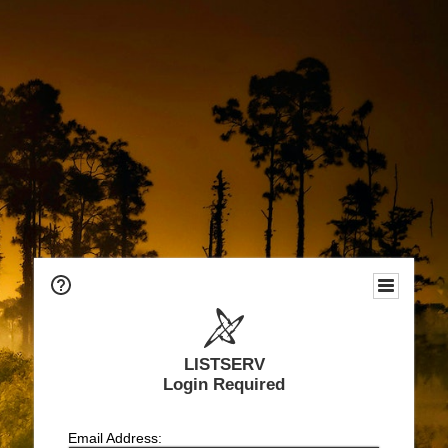
LISTSERV
Login Required
Email Address: