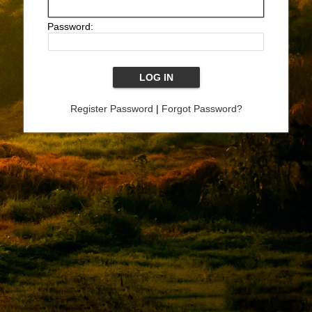
Password:
Register Password
|
Forgot Password?