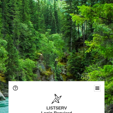
LISTSERV