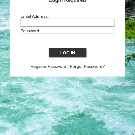
Login Required
Email Address:
Password:
Register Password
|
Forgot Password?