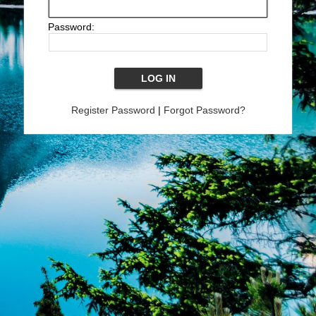
Password:
Register Password
|
Forgot Password?