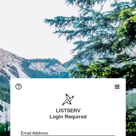
LISTSERV
Login Required
Email Address: