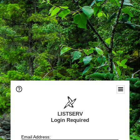
LISTSERV
Login Required
Email Address: