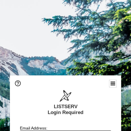
LISTSERV
Login Required
Email Address: