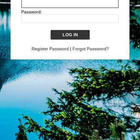
Password:
Register Password
|
Forgot Password?