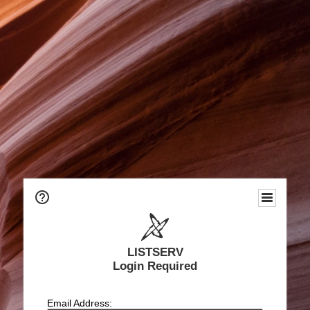
LISTSERV
Login Required
Email Address: