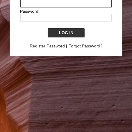
Password:
Register Password
|
Forgot Password?