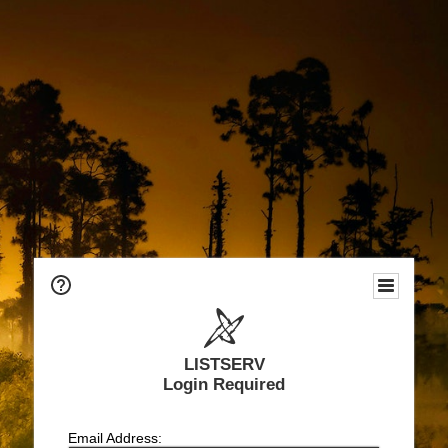
LISTSERV
Login Required
Email Address: