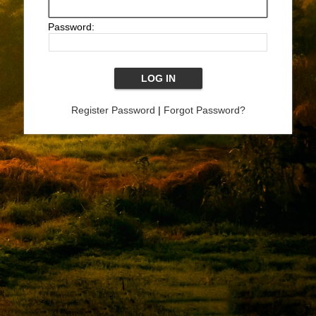
Password:
Register Password
|
Forgot Password?