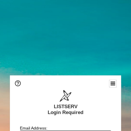
LISTSERV
Login Required
Email Address: