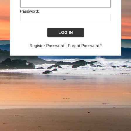
Password:
Register Password
|
Forgot Password?