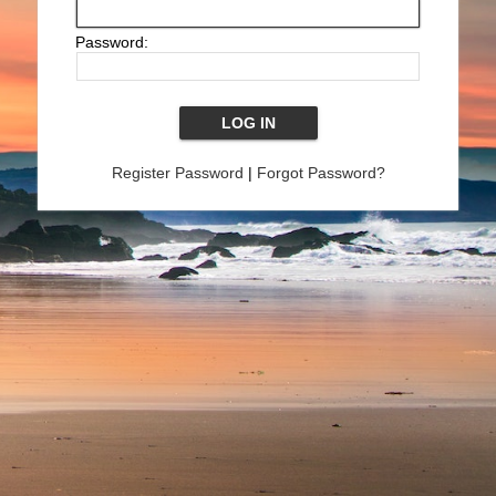
Password:
Register Password
|
Forgot Password?