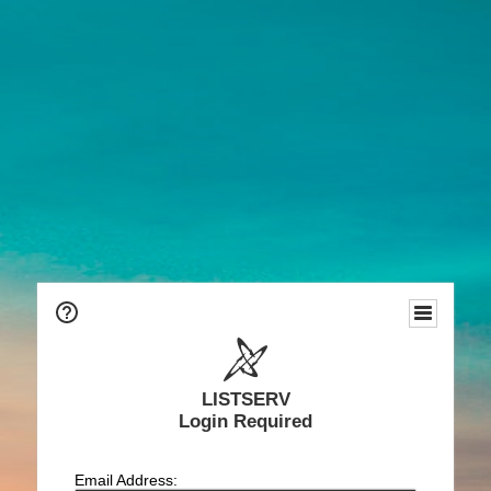
LISTSERV
Login Required
Email Address: