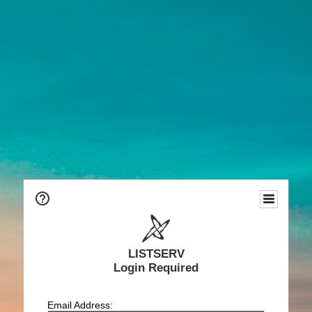
LISTSERV
Login Required
Email Address: