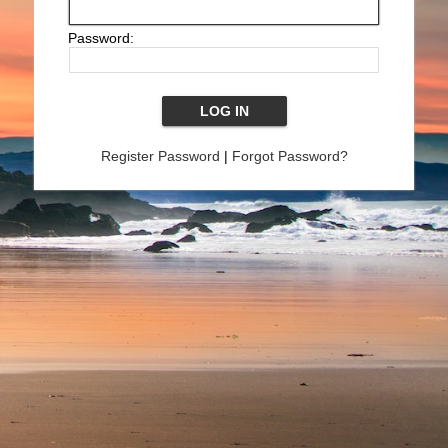
Password:
Register Password
|
Forgot Password?