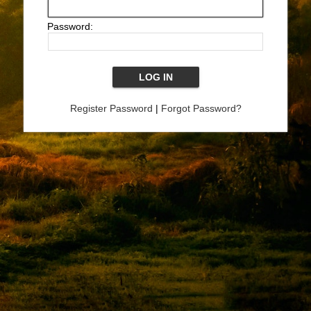
Password:
Register Password
|
Forgot Password?