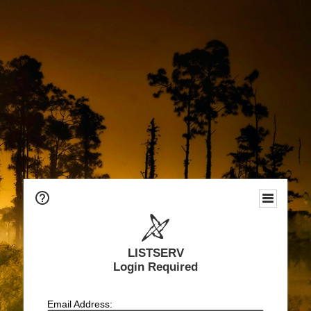
LISTSERV
Login Required
Email Address: