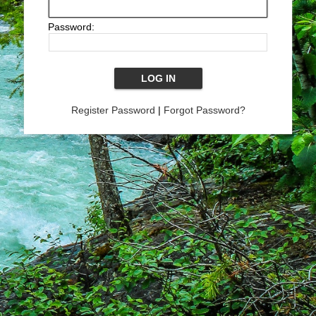
Password:
Register Password
|
Forgot Password?