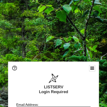
LISTSERV
Login Required
Email Address: