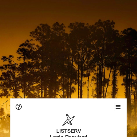
LISTSERV