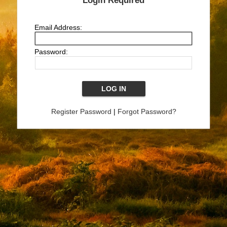
Login Required
Email Address:
Password:
Register Password
|
Forgot Password?