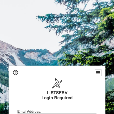
LISTSERV
Login Required
Email Address: