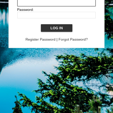
Password:
Register Password
|
Forgot Password?