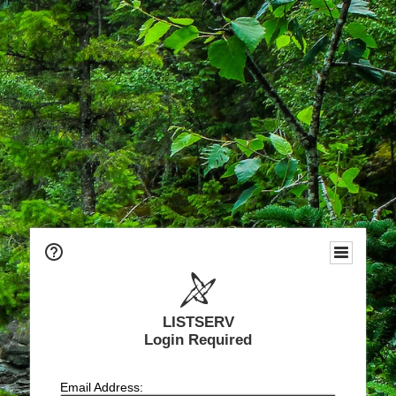
LISTSERV
Login Required
Email Address: