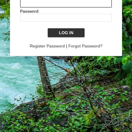
Password:
Register Password
|
Forgot Password?