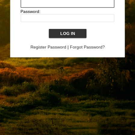
Password:
Register Password
|
Forgot Password?