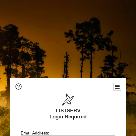
LISTSERV
Login Required
Email Address: