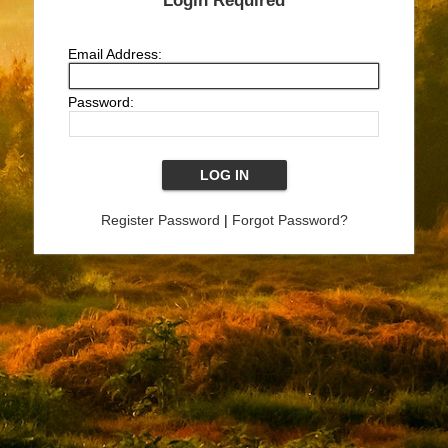
Login Required
Email Address:
Password:
Register Password
|
Forgot Password?