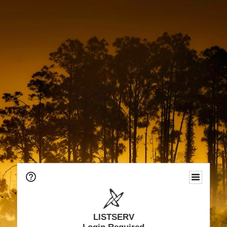
LISTSERV