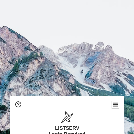
LISTSERV