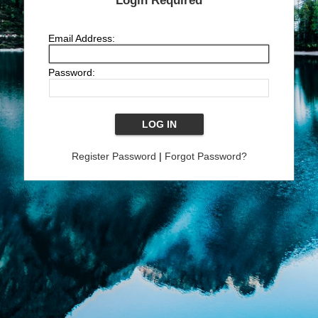
Login Required
Email Address:
Password:
Register Password
|
Forgot Password?