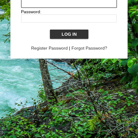
Password:
Register Password
|
Forgot Password?