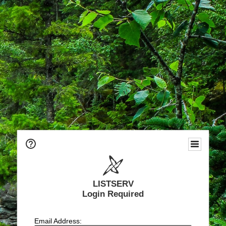
LISTSERV
Login Required
Email Address: