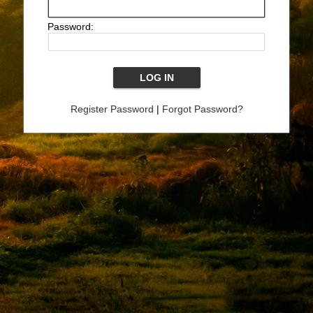
Password:
Register Password
|
Forgot Password?