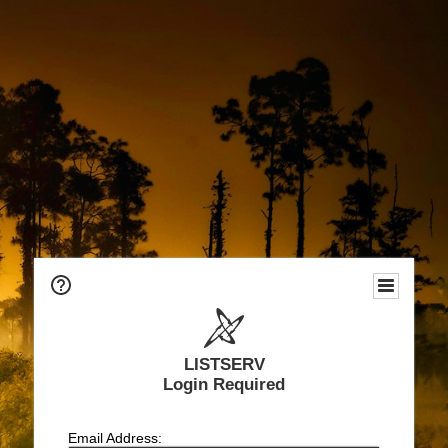
LISTSERV
Login Required
Email Address: