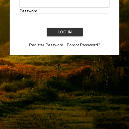
Password:
Register Password
|
Forgot Password?