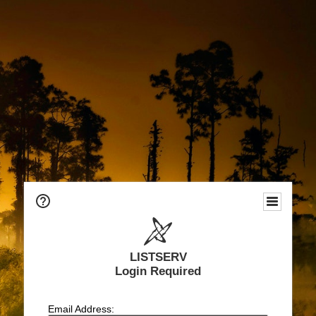
LISTSERV
Login Required
Email Address: