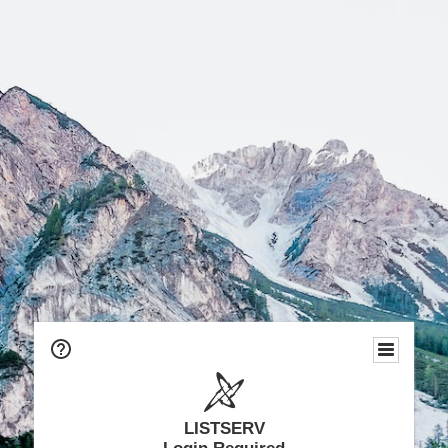
LISTSERV