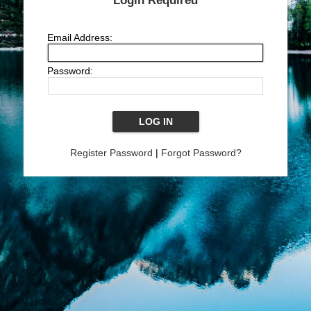
Login Required
Email Address:
Password:
Register Password
|
Forgot Password?