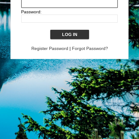
Password:
Register Password
|
Forgot Password?