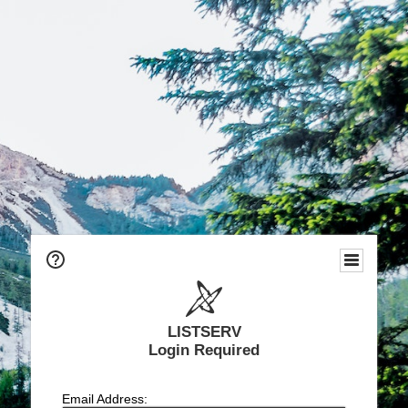
LISTSERV
Login Required
Email Address: