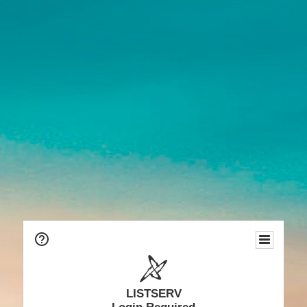
LISTSERV