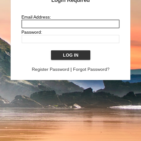
Login Required
Email Address:
Password:
Register Password
|
Forgot Password?