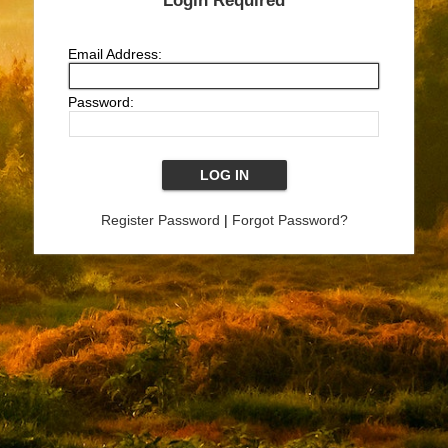
Login Required
Email Address:
Password:
Register Password
|
Forgot Password?