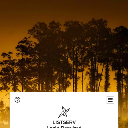
LISTSERV