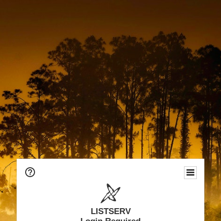
LISTSERV