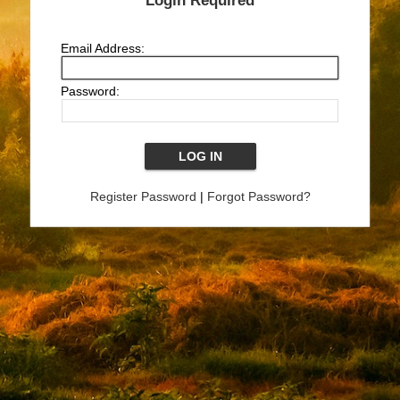
Login Required
Email Address:
Password:
Register Password
|
Forgot Password?