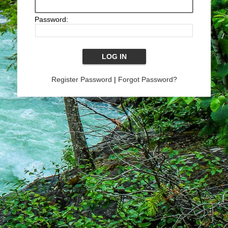
Password:
Register Password
|
Forgot Password?