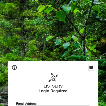
LISTSERV
Login Required
Email Address: