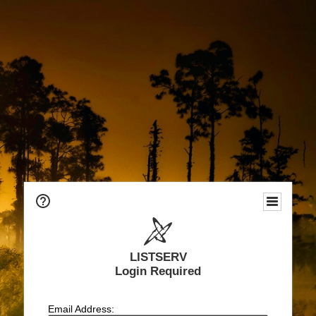
LISTSERV
Login Required
Email Address: