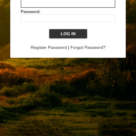
Password:
Register Password
|
Forgot Password?