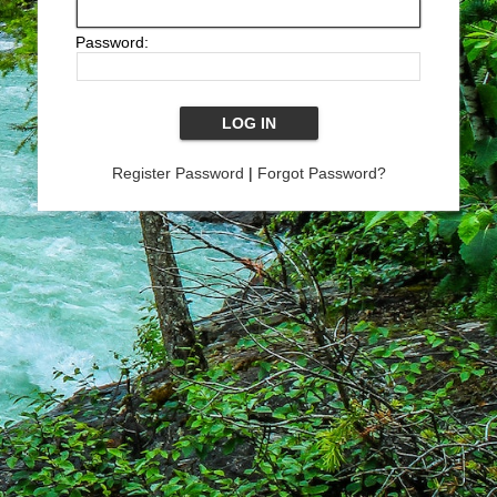
Password:
Register Password
|
Forgot Password?