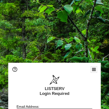
LISTSERV
Login Required
Email Address: