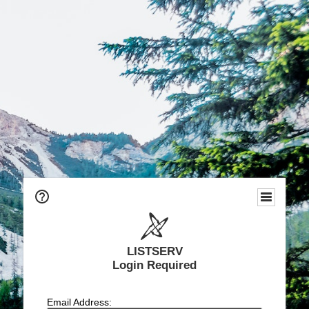
LISTSERV
Login Required
Email Address: