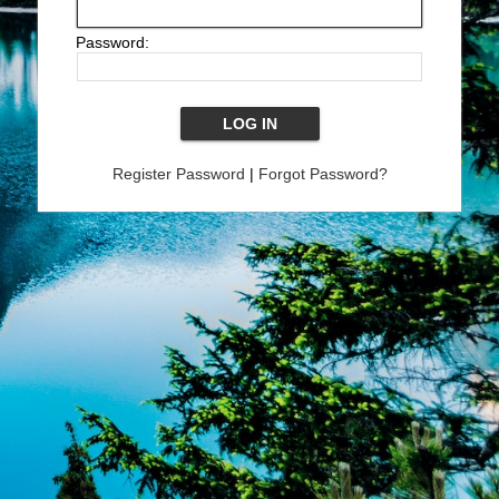
Password:
Register Password
|
Forgot Password?