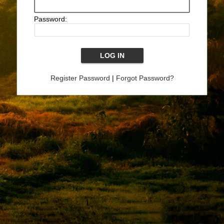
Password:
Register Password
|
Forgot Password?