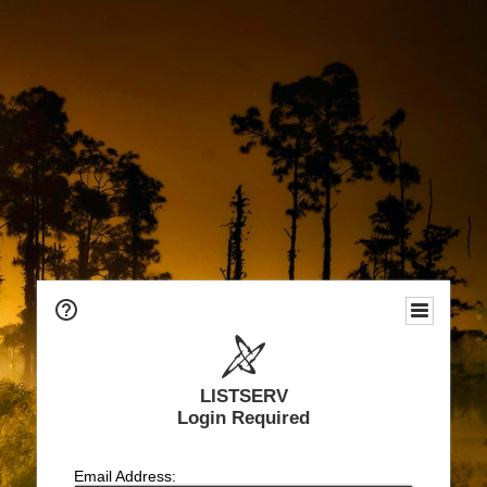
LISTSERV
Login Required
Email Address: