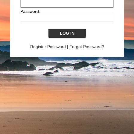
Password:
Register Password
|
Forgot Password?