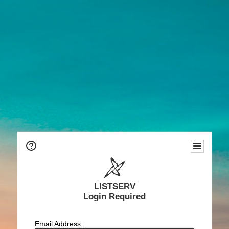
LISTSERV
Login Required
Email Address: