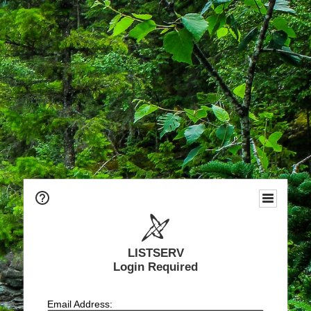
LISTSERV
Login Required
Email Address: