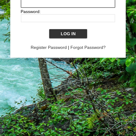
Password:
Register Password
|
Forgot Password?