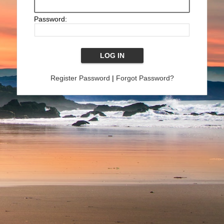
Password:
Register Password
|
Forgot Password?