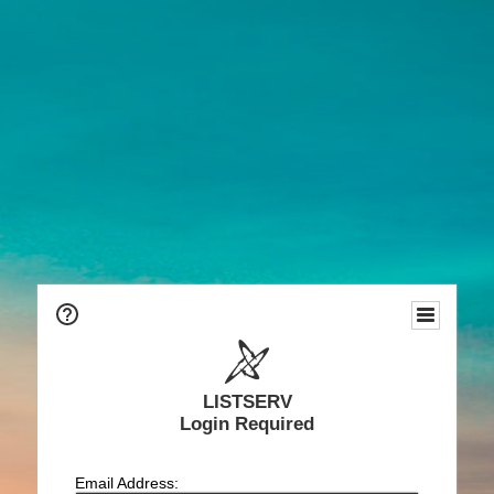
LISTSERV
Login Required
Email Address: