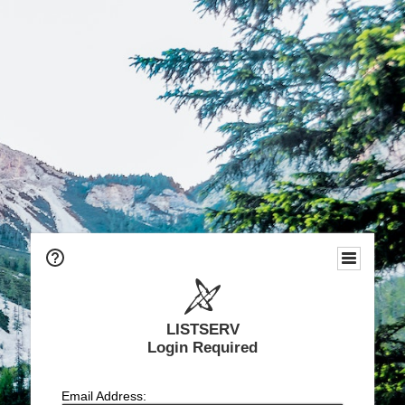
LISTSERV
Login Required
Email Address: