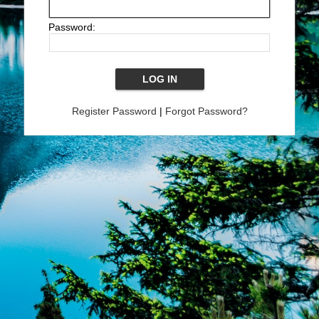
Password:
Register Password
|
Forgot Password?