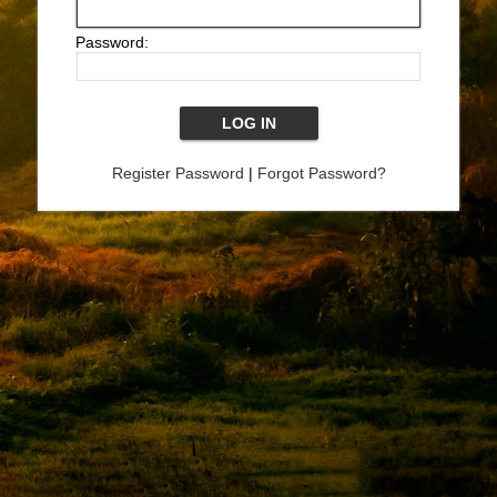
Password:
Register Password
|
Forgot Password?