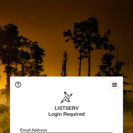
LISTSERV
Login Required
Email Address: