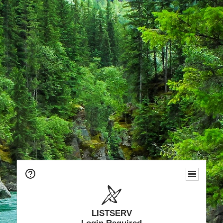
LISTSERV