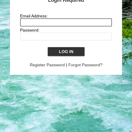
Login Required
Email Address:
Password:
Register Password
|
Forgot Password?