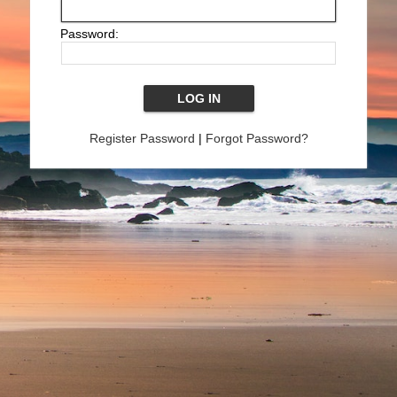
Password:
Register Password
|
Forgot Password?