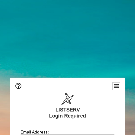
LISTSERV
Login Required
Email Address: