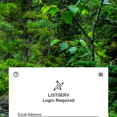
LISTSERV
Login Required
Email Address: