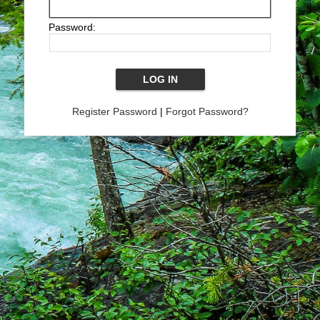
Password:
Register Password
|
Forgot Password?